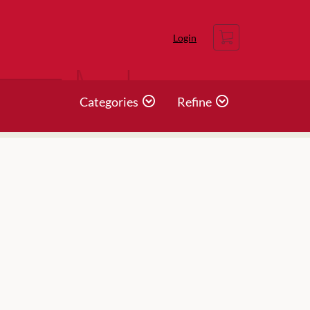
Cart
Login
Categories
Refine