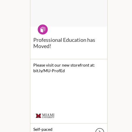
Program
Professional Education has
Moved!
Please visit our new storefront at:
bit.ly/MU-ProfEd
Self-paced