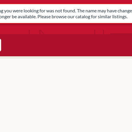
have changed, or it may no longer be available. Please browse our 
ing you were looking for was not found. The name may have changed
nger be available. Please browse our catalog for similar listings.