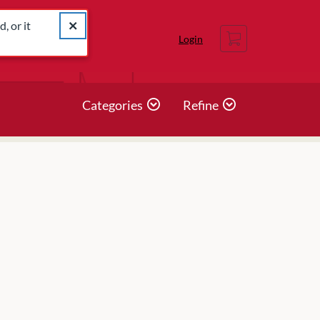
catalog for similar listings.
Close alert The listing you were looking for was not found
, or it
Cart
Login
Categories
Refine