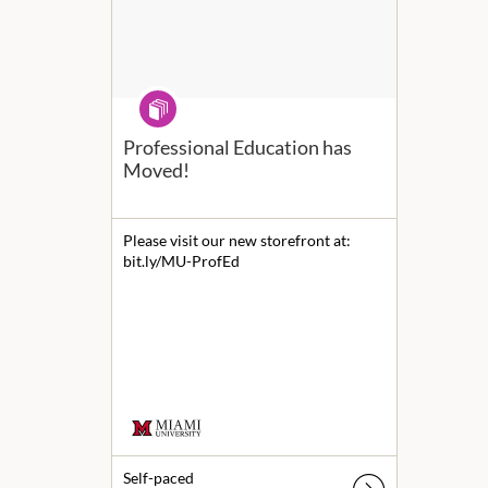
Program
Professional Education has
Moved!
Please visit our new storefront at:
bit.ly/MU-ProfEd
Self-paced